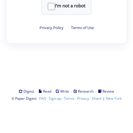
I'm not a robot
Privacy Policy
·
Terms of Use
·
·
·
·
Digest
Read
Write
Research
Review
©
·
·
·
·
·
|
Paper Digest
FAQ
Sign-up
Terms
Privacy
Share
New York