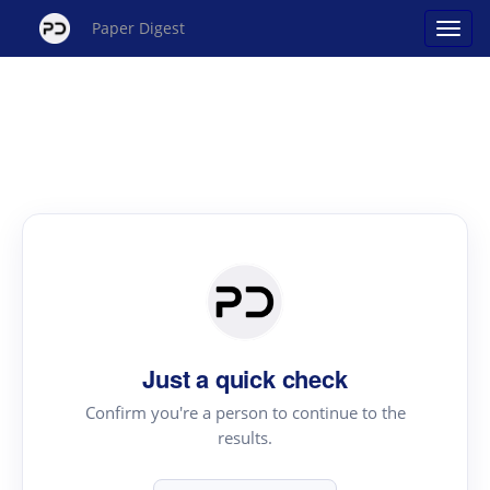
Paper Digest
Just a quick check
Confirm you're a person to continue to the
results.