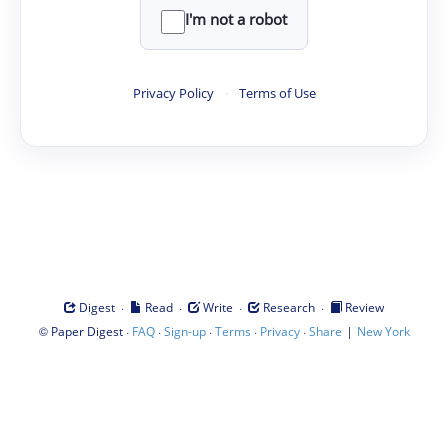
I'm not a robot
Privacy Policy
·
Terms of Use
·
·
·
·
Digest
Read
Write
Research
Review
©
·
·
·
·
·
|
Paper Digest
FAQ
Sign-up
Terms
Privacy
Share
New York