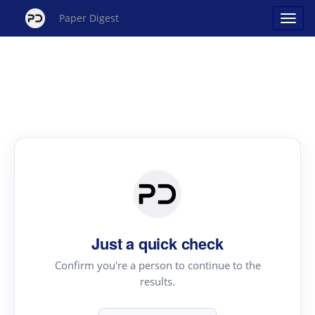
Paper Digest
Just a quick check
Confirm you're a person to continue to the
results.