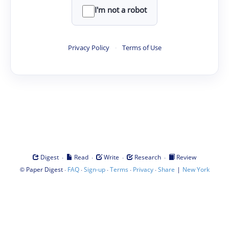
I'm not a robot
Privacy Policy
·
Terms of Use
·
·
·
·
Digest
Read
Write
Research
Review
©
·
·
·
·
·
|
Paper Digest
FAQ
Sign-up
Terms
Privacy
Share
New York