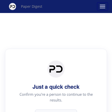
Paper Digest
Just a quick check
Confirm you're a person to continue to the
results.