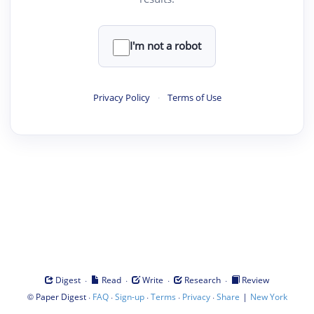
I'm not a robot
Privacy Policy
·
Terms of Use
·
·
·
·
Digest
Read
Write
Research
Review
©
·
·
·
·
·
|
Paper Digest
FAQ
Sign-up
Terms
Privacy
Share
New York