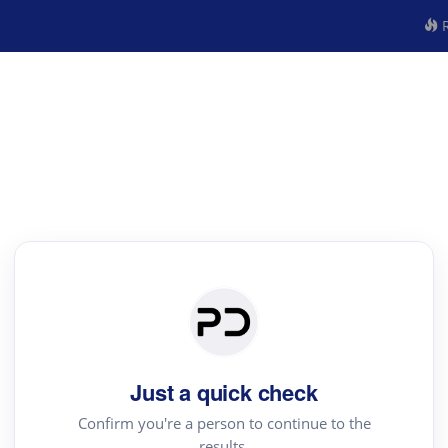
R
Just a quick check
Confirm you're a person to continue to the
results.