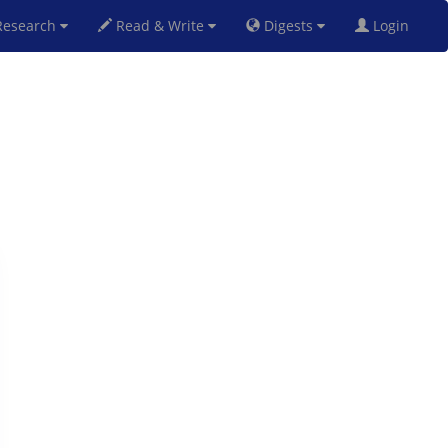
esearch
Read & Write
Digests
Login