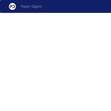
Paper Digest