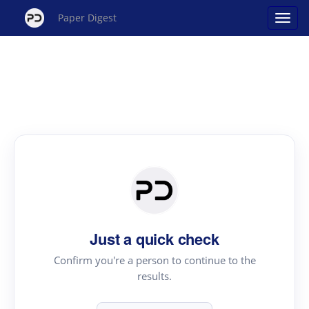
Paper Digest
Just a quick check
Confirm you're a person to continue to the
results.