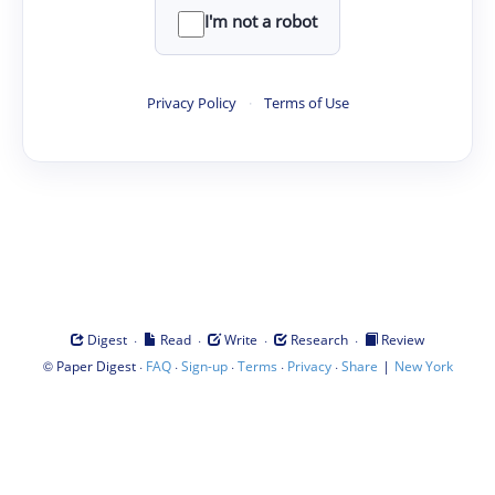
I'm not a robot
Privacy Policy
·
Terms of Use
·
·
·
·
Digest
Read
Write
Research
Review
©
·
·
·
·
·
|
Paper Digest
FAQ
Sign-up
Terms
Privacy
Share
New York