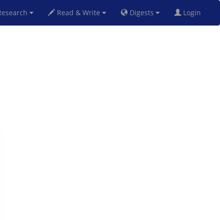
esearch
Read & Write
Digests
Login