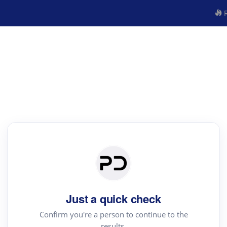
R
Just a quick check
Confirm you're a person to continue to the
results.