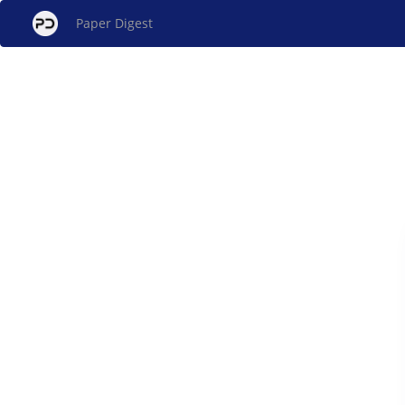
Paper Digest