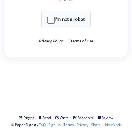
I'm not a robot
Privacy Policy
·
Terms of Use
·
·
·
·
Digest
Read
Write
Research
Review
©
·
·
·
·
·
|
Paper Digest
FAQ
Sign-up
Terms
Privacy
Share
New York