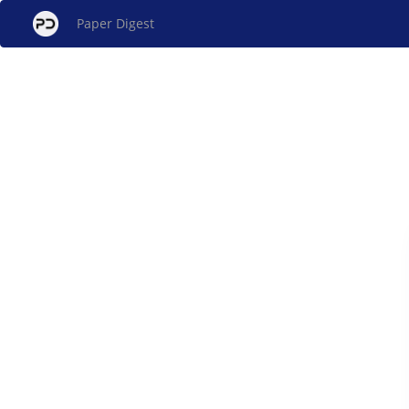
Paper Digest