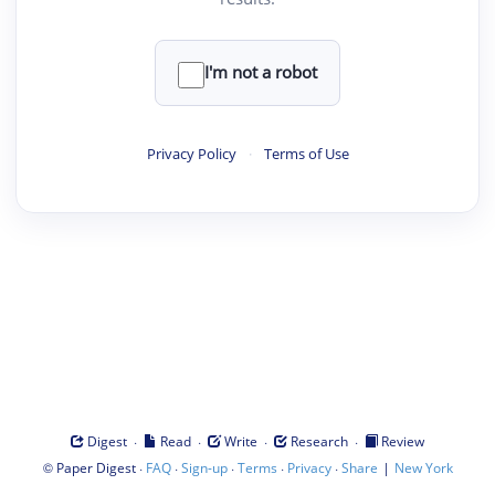
I'm not a robot
Privacy Policy
·
Terms of Use
·
·
·
·
Digest
Read
Write
Research
Review
©
·
·
·
·
·
|
Paper Digest
FAQ
Sign-up
Terms
Privacy
Share
New York