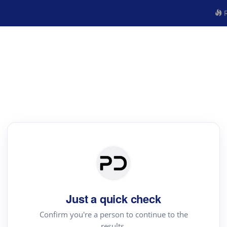
R
Just a quick check
Confirm you're a person to continue to the
results.