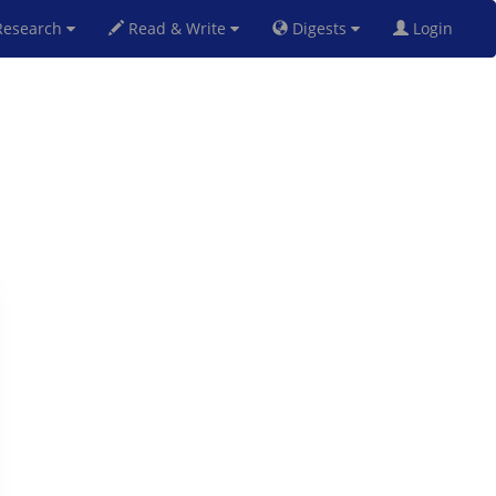
esearch
Read & Write
Digests
Login