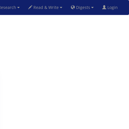
esearch
Read & Write
Digests
Login