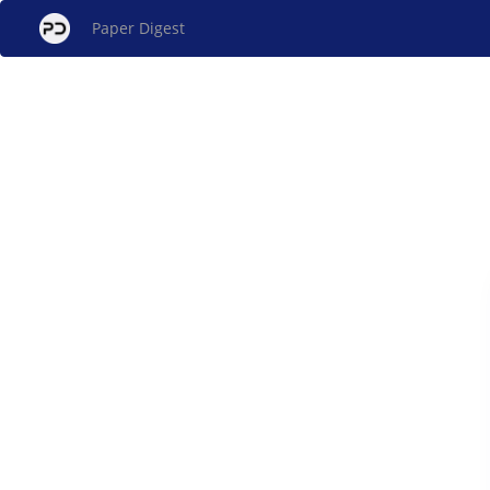
Paper Digest