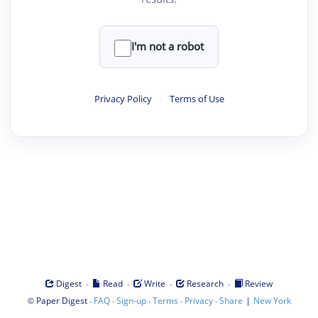
I'm not a robot
Privacy Policy
·
Terms of Use
·
·
·
·
Digest
Read
Write
Research
Review
©
·
·
·
·
·
|
Paper Digest
FAQ
Sign-up
Terms
Privacy
Share
New York