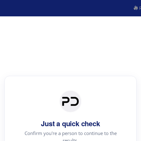
R
Just a quick check
Confirm you're a person to continue to the
results.