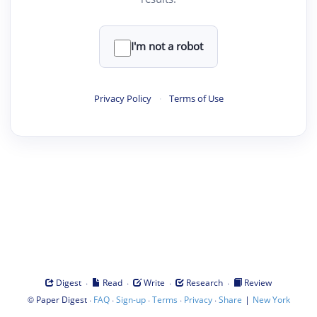
I'm not a robot
Privacy Policy
·
Terms of Use
·
·
·
·
Digest
Read
Write
Research
Review
©
·
·
·
·
·
|
Paper Digest
FAQ
Sign-up
Terms
Privacy
Share
New York