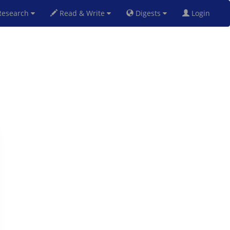
esearch
Read & Write
Digests
Login