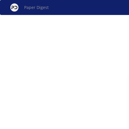
Paper Digest