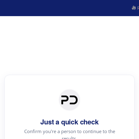
R
Just a quick check
Confirm you're a person to continue to the
results.