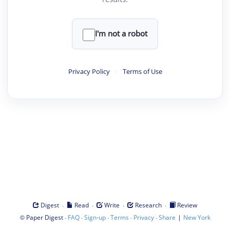
I'm not a robot
Privacy Policy
·
Terms of Use
·
·
·
·
Digest
Read
Write
Research
Review
©
·
·
·
·
·
|
Paper Digest
FAQ
Sign-up
Terms
Privacy
Share
New York