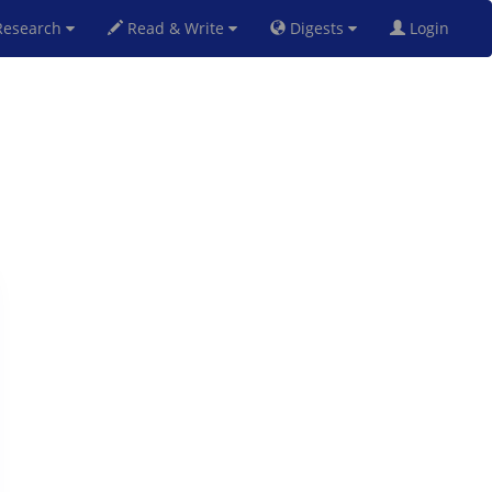
esearch
Read & Write
Digests
Login