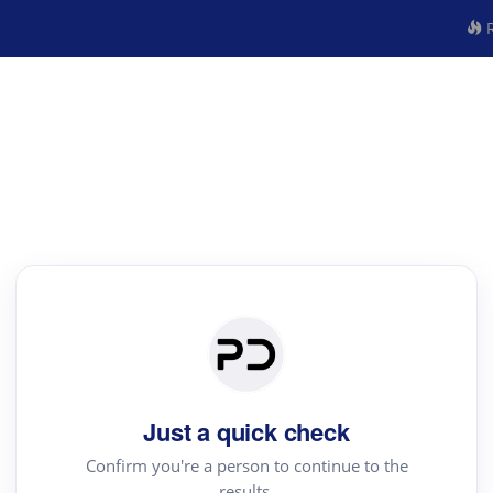
R
Just a quick check
Confirm you're a person to continue to the
results.