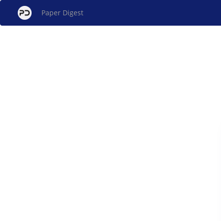
Paper Digest