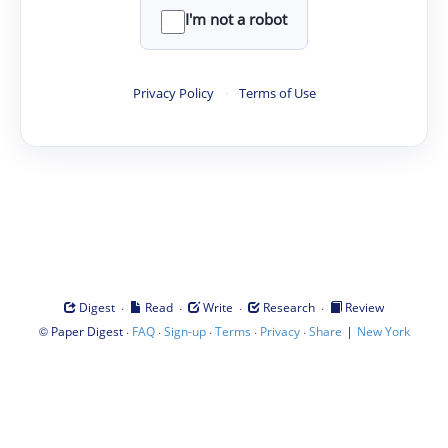
I'm not a robot
Privacy Policy
·
Terms of Use
·
·
·
·
Digest
Read
Write
Research
Review
©
·
·
·
·
·
|
Paper Digest
FAQ
Sign-up
Terms
Privacy
Share
New York