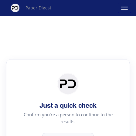
Paper Digest
Just a quick check
Confirm you're a person to continue to the
results.