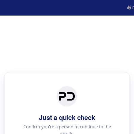
R
Just a quick check
Confirm you're a person to continue to the
results.