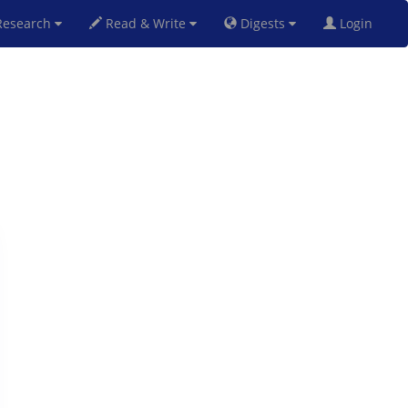
esearch
Read & Write
Digests
Login