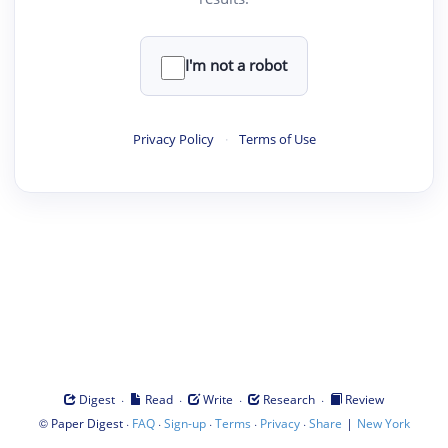
I'm not a robot
Privacy Policy
·
Terms of Use
·
·
·
·
Digest
Read
Write
Research
Review
©
·
·
·
·
·
|
Paper Digest
FAQ
Sign-up
Terms
Privacy
Share
New York