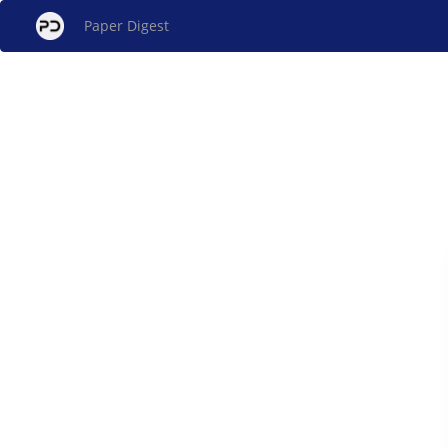
Paper Digest