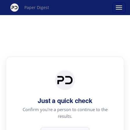
Paper Digest
Just a quick check
Confirm you're a person to continue to the
results.