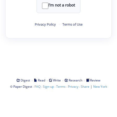
I'm not a robot
Privacy Policy
·
Terms of Use
·
·
·
·
Digest
Read
Write
Research
Review
©
·
·
·
·
·
|
Paper Digest
FAQ
Sign-up
Terms
Privacy
Share
New York