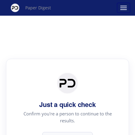
Paper Digest
Just a quick check
Confirm you're a person to continue to the
results.