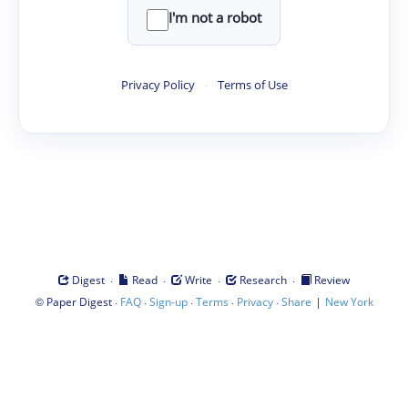
I'm not a robot
Privacy Policy
·
Terms of Use
·
·
·
·
Digest
Read
Write
Research
Review
©
·
·
·
·
·
|
Paper Digest
FAQ
Sign-up
Terms
Privacy
Share
New York