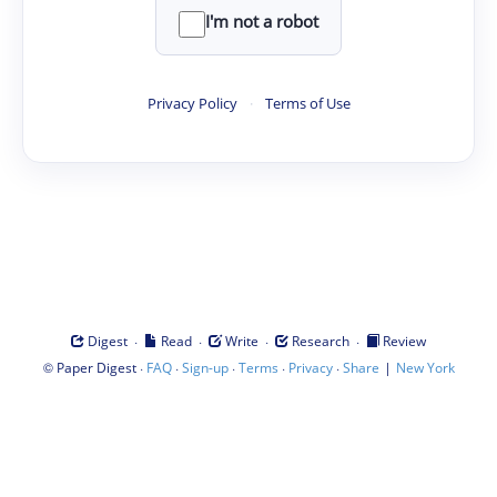
I'm not a robot
Privacy Policy
·
Terms of Use
·
·
·
·
Digest
Read
Write
Research
Review
©
·
·
·
·
·
|
Paper Digest
FAQ
Sign-up
Terms
Privacy
Share
New York