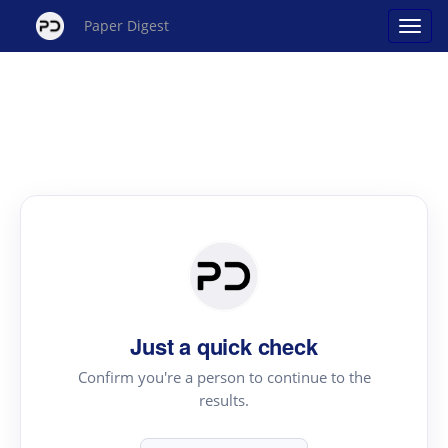
Paper Digest
Just a quick check
Confirm you're a person to continue to the
results.