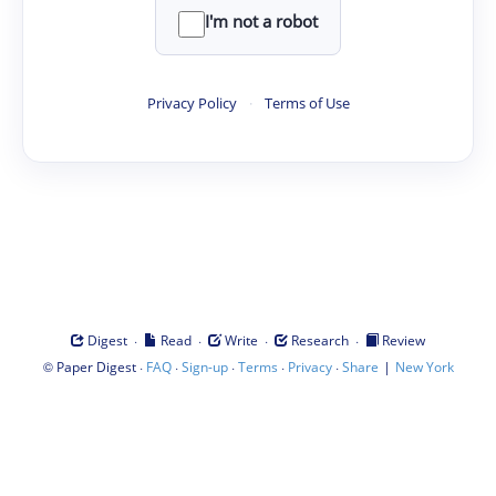
I'm not a robot
Privacy Policy
·
Terms of Use
·
·
·
·
Digest
Read
Write
Research
Review
©
·
·
·
·
·
|
Paper Digest
FAQ
Sign-up
Terms
Privacy
Share
New York