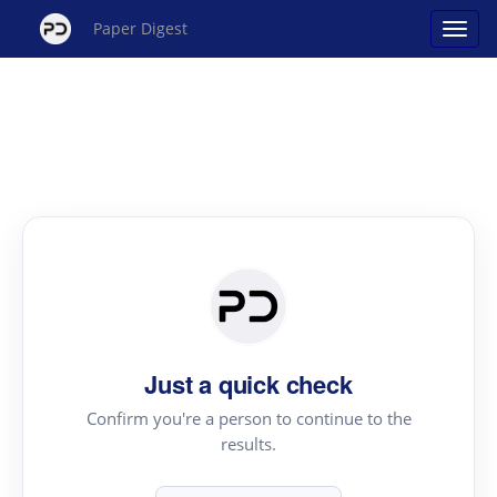
Paper Digest
Just a quick check
Confirm you're a person to continue to the
results.