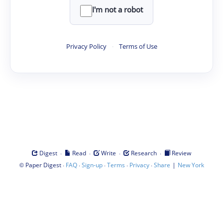
I'm not a robot
Privacy Policy
·
Terms of Use
·
·
·
·
Digest
Read
Write
Research
Review
©
·
·
·
·
·
|
Paper Digest
FAQ
Sign-up
Terms
Privacy
Share
New York