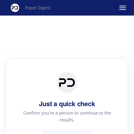
Paper Digest
Just a quick check
Confirm you're a person to continue to the
results.