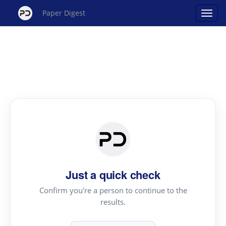
Paper Digest
Just a quick check
Confirm you're a person to continue to the
results.