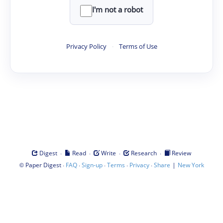
I'm not a robot
Privacy Policy
·
Terms of Use
·
·
·
·
Digest
Read
Write
Research
Review
©
·
·
·
·
·
|
Paper Digest
FAQ
Sign-up
Terms
Privacy
Share
New York