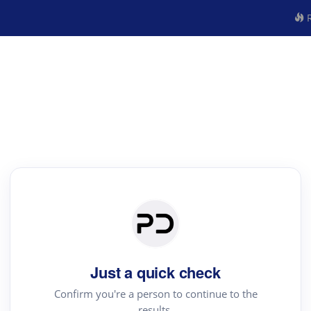
R
Just a quick check
Confirm you're a person to continue to the
results.