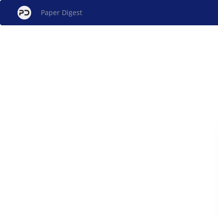
Paper Digest