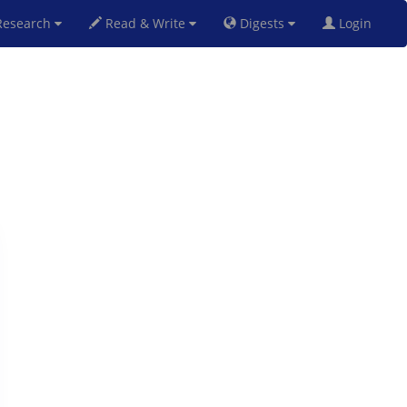
esearch
Read & Write
Digests
Login