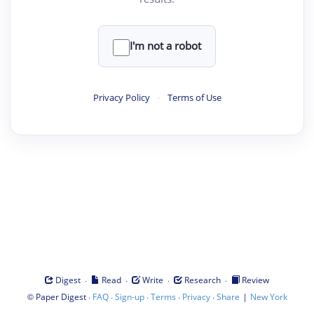
I'm not a robot
Privacy Policy
·
Terms of Use
·
·
·
·
Digest
Read
Write
Research
Review
©
·
·
·
·
·
|
Paper Digest
FAQ
Sign-up
Terms
Privacy
Share
New York