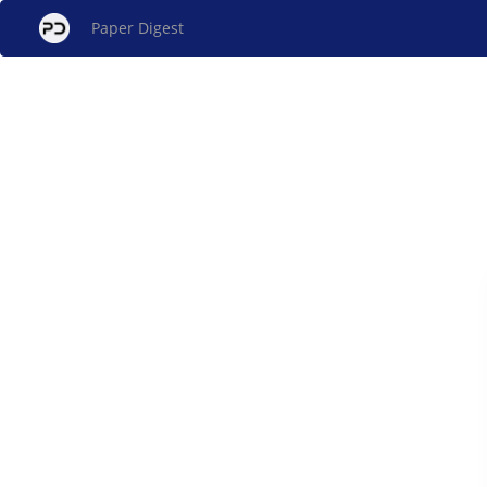
Paper Digest