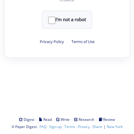
I'm not a robot
Privacy Policy
·
Terms of Use
·
·
·
·
Digest
Read
Write
Research
Review
©
·
·
·
·
·
|
Paper Digest
FAQ
Sign-up
Terms
Privacy
Share
New York