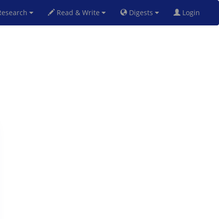
esearch
Read & Write
Digests
Login