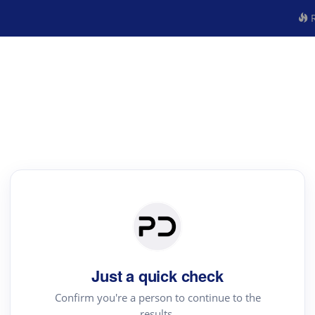
R
Just a quick check
Confirm you're a person to continue to the
results.