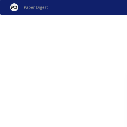
Paper Digest