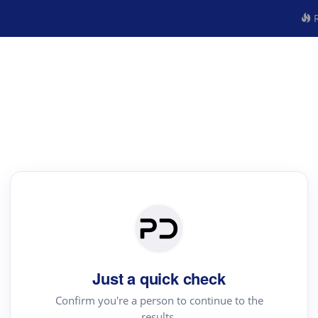
R
Just a quick check
Confirm you're a person to continue to the
results.