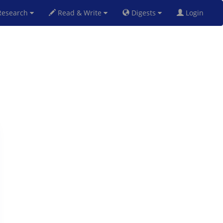
esearch
Read & Write
Digests
Login