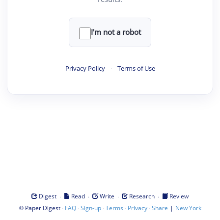
I'm not a robot
Privacy Policy
·
Terms of Use
·
·
·
·
Digest
Read
Write
Research
Review
©
·
·
·
·
·
|
Paper Digest
FAQ
Sign-up
Terms
Privacy
Share
New York