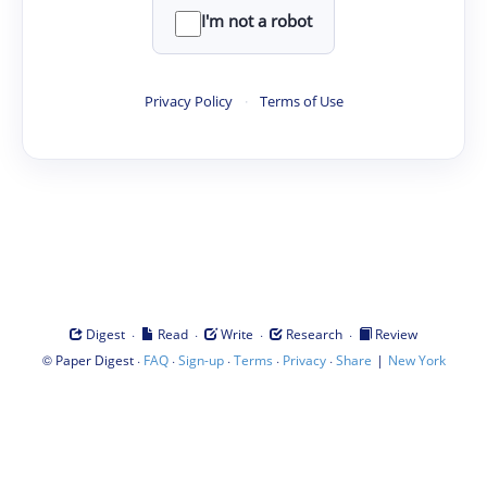
I'm not a robot
Privacy Policy
·
Terms of Use
·
·
·
·
Digest
Read
Write
Research
Review
©
·
·
·
·
·
|
Paper Digest
FAQ
Sign-up
Terms
Privacy
Share
New York