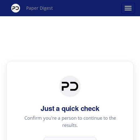
Paper Digest
Just a quick check
Confirm you're a person to continue to the
results.