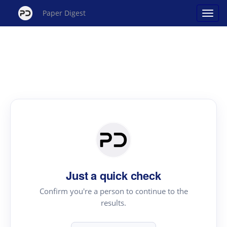
Paper Digest
Just a quick check
Confirm you're a person to continue to the
results.