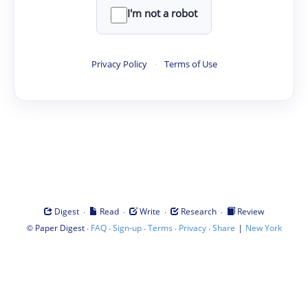
I'm not a robot
Privacy Policy
·
Terms of Use
·
·
·
·
Digest
Read
Write
Research
Review
©
·
·
·
·
·
|
Paper Digest
FAQ
Sign-up
Terms
Privacy
Share
New York