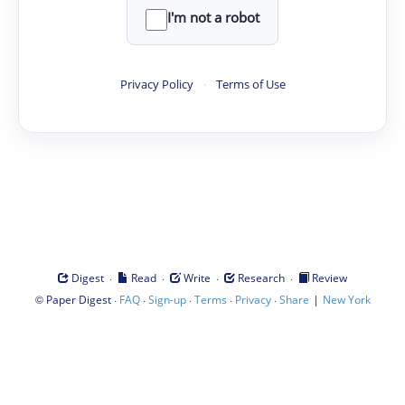
I'm not a robot
Privacy Policy
·
Terms of Use
·
·
·
·
Digest
Read
Write
Research
Review
©
·
·
·
·
·
|
Paper Digest
FAQ
Sign-up
Terms
Privacy
Share
New York