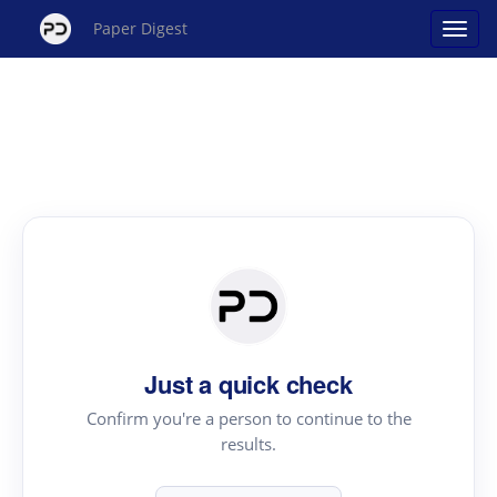
Paper Digest
Just a quick check
Confirm you're a person to continue to the
results.