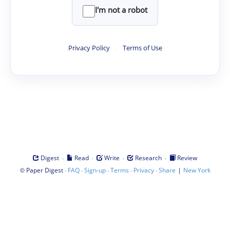
I'm not a robot
Privacy Policy
·
Terms of Use
·
·
·
·
Digest
Read
Write
Research
Review
©
·
·
·
·
·
|
Paper Digest
FAQ
Sign-up
Terms
Privacy
Share
New York