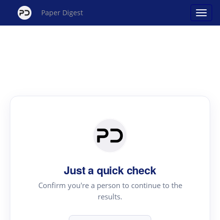
Paper Digest
Just a quick check
Confirm you're a person to continue to the
results.