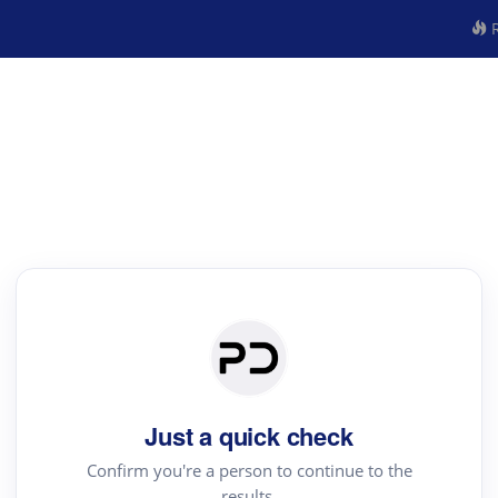
R
Just a quick check
Confirm you're a person to continue to the
results.