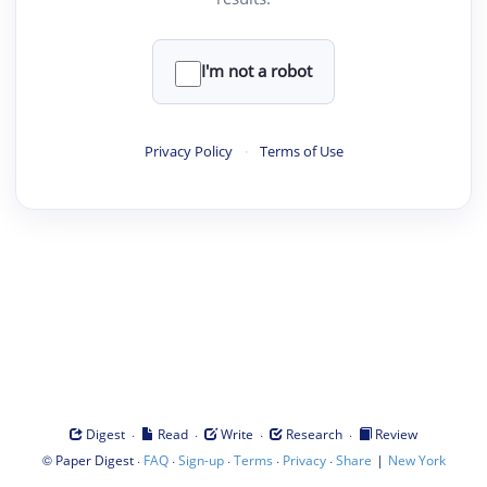
I'm not a robot
Privacy Policy
·
Terms of Use
·
·
·
·
Digest
Read
Write
Research
Review
©
·
·
·
·
·
|
Paper Digest
FAQ
Sign-up
Terms
Privacy
Share
New York