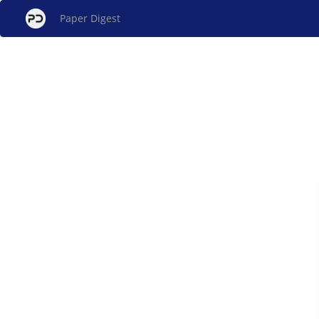
Paper Digest