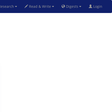
esearch
Read & Write
Digests
Login