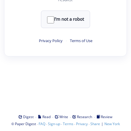
I'm not a robot
Privacy Policy
·
Terms of Use
·
·
·
·
Digest
Read
Write
Research
Review
©
·
·
·
·
·
|
Paper Digest
FAQ
Sign-up
Terms
Privacy
Share
New York