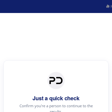
R
Just a quick check
Confirm you're a person to continue to the
results.