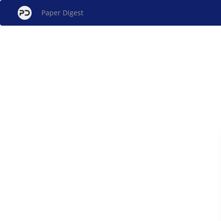
Paper Digest