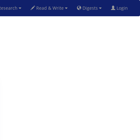
esearch
Read & Write
Digests
Login