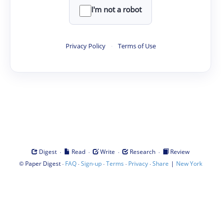
I'm not a robot
Privacy Policy
·
Terms of Use
·
·
·
·
Digest
Read
Write
Research
Review
©
·
·
·
·
·
|
Paper Digest
FAQ
Sign-up
Terms
Privacy
Share
New York