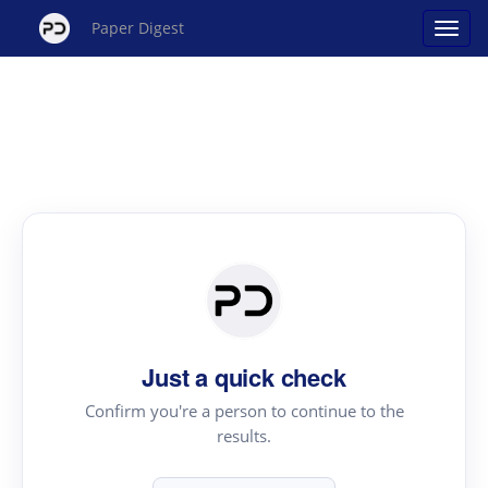
Paper Digest
Just a quick check
Confirm you're a person to continue to the
results.