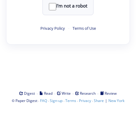
I'm not a robot
Privacy Policy
·
Terms of Use
·
·
·
·
Digest
Read
Write
Research
Review
©
·
·
·
·
·
|
Paper Digest
FAQ
Sign-up
Terms
Privacy
Share
New York