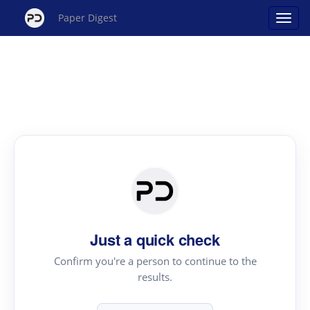
Paper Digest
Just a quick check
Confirm you're a person to continue to the
results.