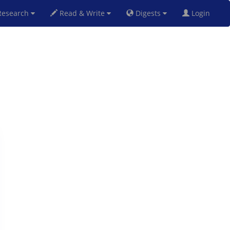
esearch
Read & Write
Digests
Login