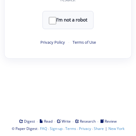
I'm not a robot
Privacy Policy
·
Terms of Use
·
·
·
·
Digest
Read
Write
Research
Review
©
·
·
·
·
·
|
Paper Digest
FAQ
Sign-up
Terms
Privacy
Share
New York