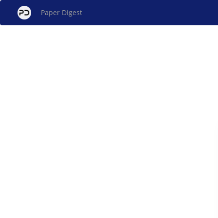
Paper Digest