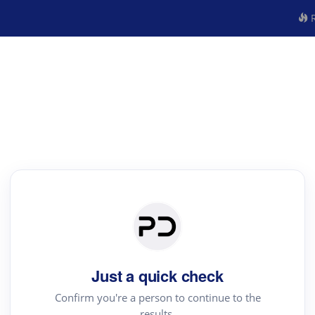
R
Just a quick check
Confirm you're a person to continue to the
results.