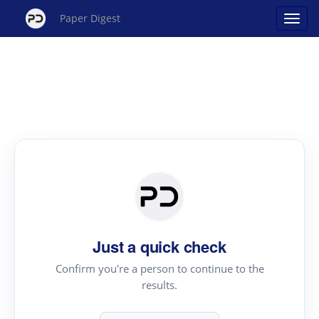
Paper Digest
Just a quick check
Confirm you're a person to continue to the
results.