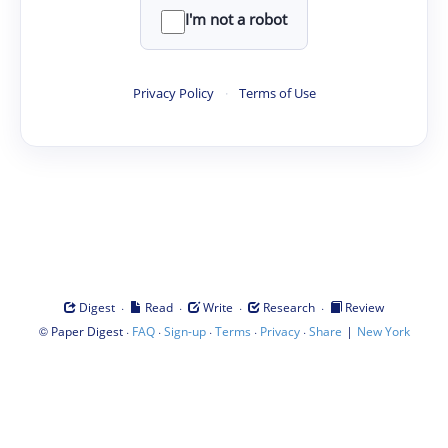
I'm not a robot
Privacy Policy
·
Terms of Use
·
·
·
·
Digest
Read
Write
Research
Review
©
·
·
·
·
·
|
Paper Digest
FAQ
Sign-up
Terms
Privacy
Share
New York