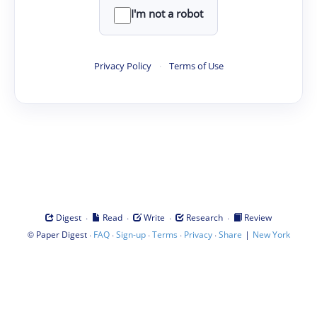
I'm not a robot
Privacy Policy
·
Terms of Use
·
·
·
·
Digest
Read
Write
Research
Review
©
·
·
·
·
·
|
Paper Digest
FAQ
Sign-up
Terms
Privacy
Share
New York