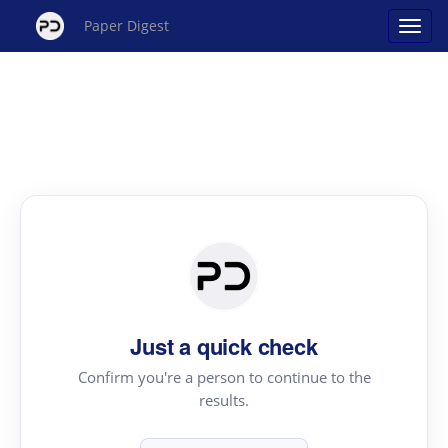
Paper Digest
Just a quick check
Confirm you're a person to continue to the
results.