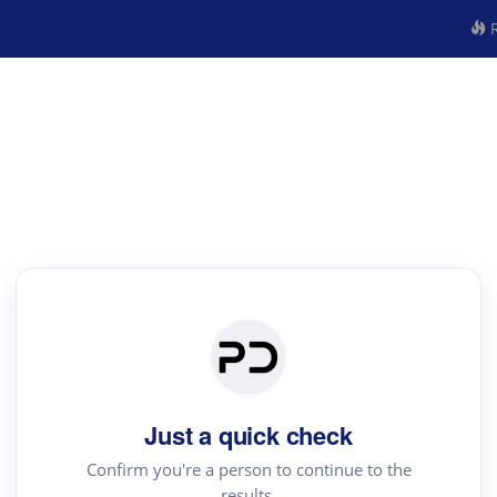
R
Just a quick check
Confirm you're a person to continue to the
results.