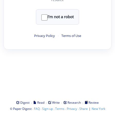
I'm not a robot
Privacy Policy
·
Terms of Use
·
·
·
·
Digest
Read
Write
Research
Review
©
·
·
·
·
·
|
Paper Digest
FAQ
Sign-up
Terms
Privacy
Share
New York