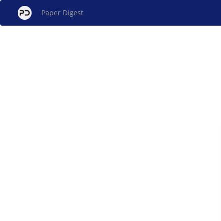
Paper Digest