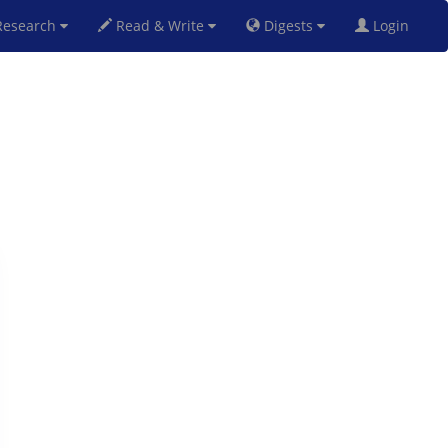
esearch
Read & Write
Digests
Login