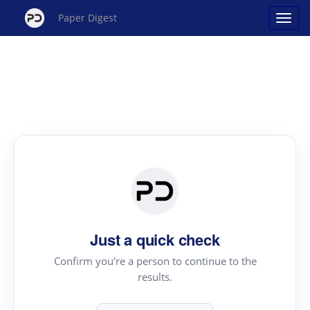
Paper Digest
Just a quick check
Confirm you're a person to continue to the
results.