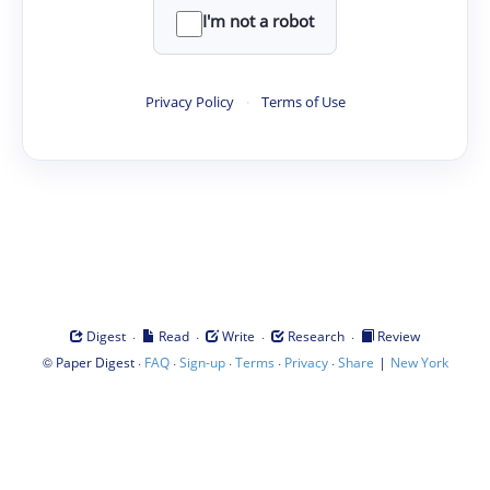
I'm not a robot
Privacy Policy
·
Terms of Use
·
·
·
·
Digest
Read
Write
Research
Review
©
·
·
·
·
·
|
Paper Digest
FAQ
Sign-up
Terms
Privacy
Share
New York