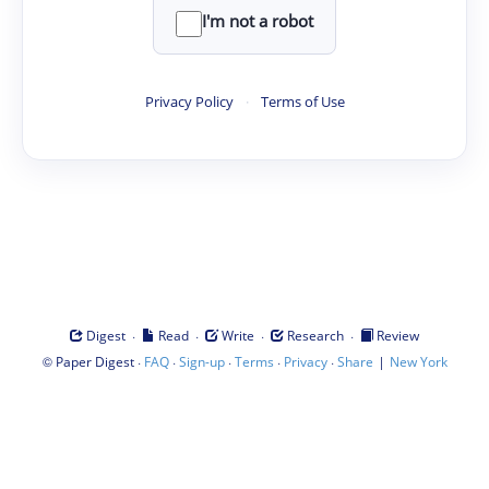
I'm not a robot
Privacy Policy
·
Terms of Use
·
·
·
·
Digest
Read
Write
Research
Review
©
·
·
·
·
·
|
Paper Digest
FAQ
Sign-up
Terms
Privacy
Share
New York