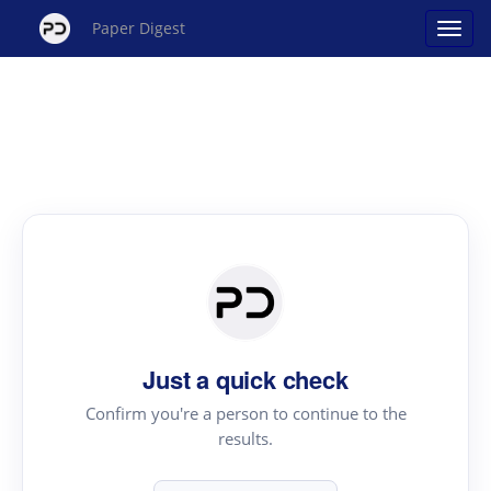
Paper Digest
Just a quick check
Confirm you're a person to continue to the
results.