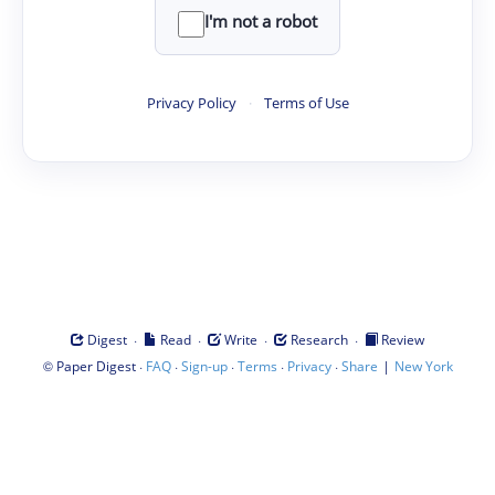
I'm not a robot
Privacy Policy
·
Terms of Use
·
·
·
·
Digest
Read
Write
Research
Review
©
·
·
·
·
·
|
Paper Digest
FAQ
Sign-up
Terms
Privacy
Share
New York