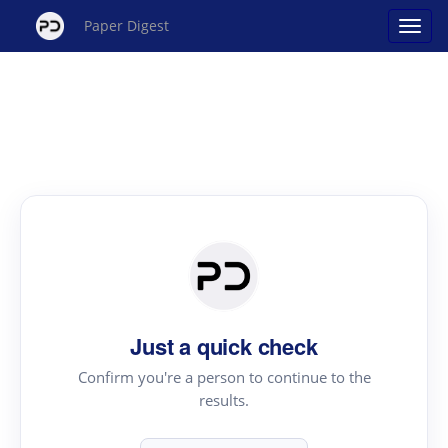
Paper Digest
Just a quick check
Confirm you're a person to continue to the
results.