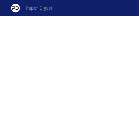
Paper Digest