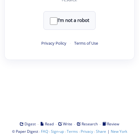
I'm not a robot
Privacy Policy
·
Terms of Use
·
·
·
·
Digest
Read
Write
Research
Review
©
·
·
·
·
·
|
Paper Digest
FAQ
Sign-up
Terms
Privacy
Share
New York