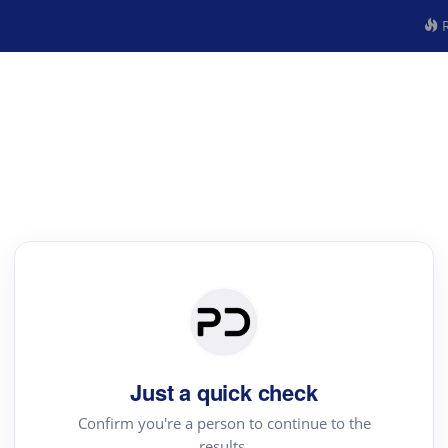
R
Just a quick check
Confirm you're a person to continue to the
results.