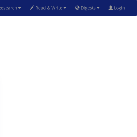
esearch
Read & Write
Digests
Login