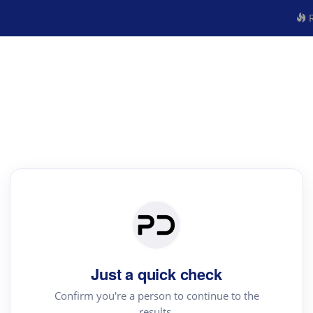
R
Just a quick check
Confirm you're a person to continue to the
results.