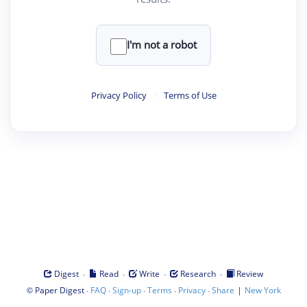
I'm not a robot
Privacy Policy
·
Terms of Use
·
·
·
·
Digest
Read
Write
Research
Review
©
·
·
·
·
·
|
Paper Digest
FAQ
Sign-up
Terms
Privacy
Share
New York