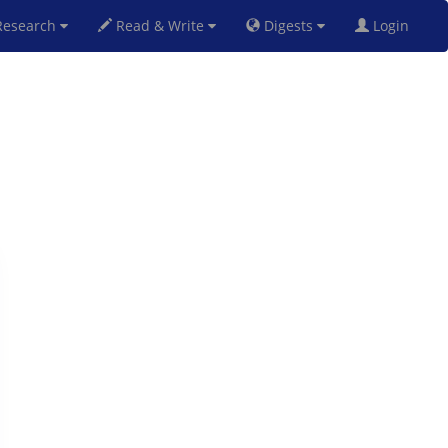
esearch
Read & Write
Digests
Login