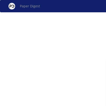
Paper Digest