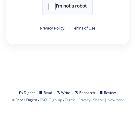
I'm not a robot
Privacy Policy
·
Terms of Use
·
·
·
·
Digest
Read
Write
Research
Review
©
·
·
·
·
·
|
Paper Digest
FAQ
Sign-up
Terms
Privacy
Share
New York