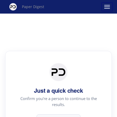
Paper Digest
Just a quick check
Confirm you're a person to continue to the
results.