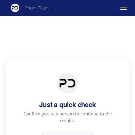
Paper Digest
Just a quick check
Confirm you're a person to continue to the
results.