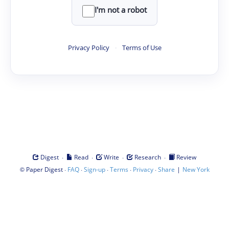
I'm not a robot
Privacy Policy
·
Terms of Use
·
·
·
·
Digest
Read
Write
Research
Review
©
·
·
·
·
·
|
Paper Digest
FAQ
Sign-up
Terms
Privacy
Share
New York