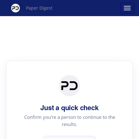
Paper Digest
Just a quick check
Confirm you're a person to continue to the
results.