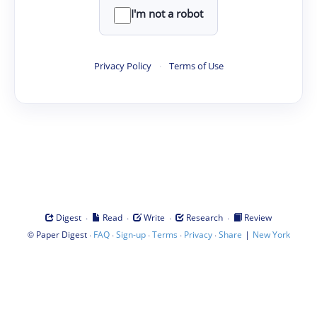
I'm not a robot
Privacy Policy
·
Terms of Use
·
·
·
·
Digest
Read
Write
Research
Review
©
·
·
·
·
·
|
Paper Digest
FAQ
Sign-up
Terms
Privacy
Share
New York