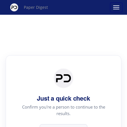
Paper Digest
Just a quick check
Confirm you're a person to continue to the
results.