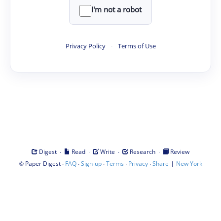
I'm not a robot
Privacy Policy
·
Terms of Use
·
·
·
·
Digest
Read
Write
Research
Review
©
·
·
·
·
·
|
Paper Digest
FAQ
Sign-up
Terms
Privacy
Share
New York