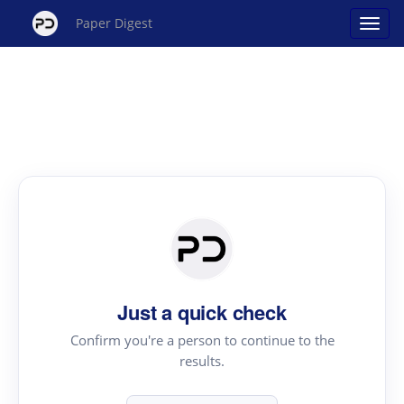
Paper Digest
Just a quick check
Confirm you're a person to continue to the
results.