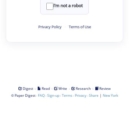
I'm not a robot
Privacy Policy
·
Terms of Use
·
·
·
·
Digest
Read
Write
Research
Review
©
·
·
·
·
·
|
Paper Digest
FAQ
Sign-up
Terms
Privacy
Share
New York