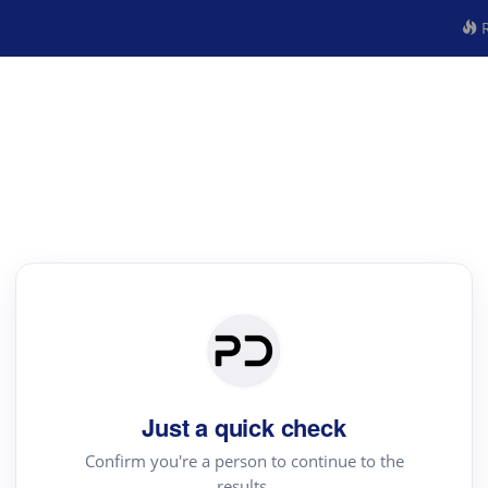
R
Just a quick check
Confirm you're a person to continue to the
results.