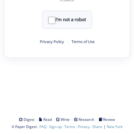
I'm not a robot
Privacy Policy
·
Terms of Use
·
·
·
·
Digest
Read
Write
Research
Review
©
·
·
·
·
·
|
Paper Digest
FAQ
Sign-up
Terms
Privacy
Share
New York