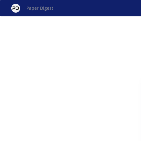
Paper Digest