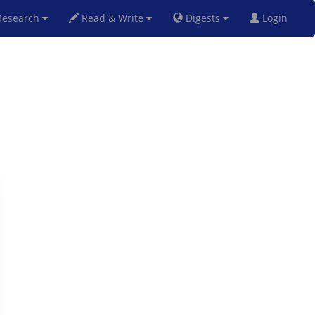
esearch
Read & Write
Digests
Login