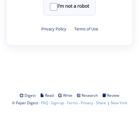
I'm not a robot
Privacy Policy
·
Terms of Use
·
·
·
·
Digest
Read
Write
Research
Review
©
·
·
·
·
·
|
Paper Digest
FAQ
Sign-up
Terms
Privacy
Share
New York