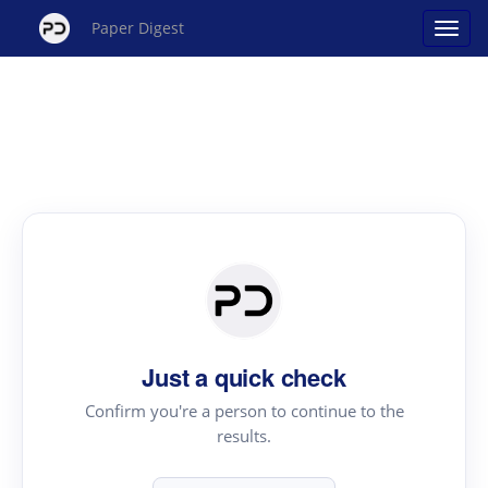
Paper Digest
Just a quick check
Confirm you're a person to continue to the
results.