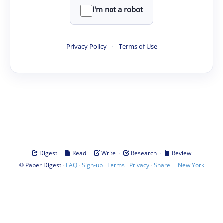
I'm not a robot
Privacy Policy
·
Terms of Use
·
·
·
·
Digest
Read
Write
Research
Review
©
·
·
·
·
·
|
Paper Digest
FAQ
Sign-up
Terms
Privacy
Share
New York