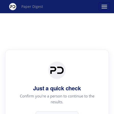
Paper Digest
Just a quick check
Confirm you're a person to continue to the
results.