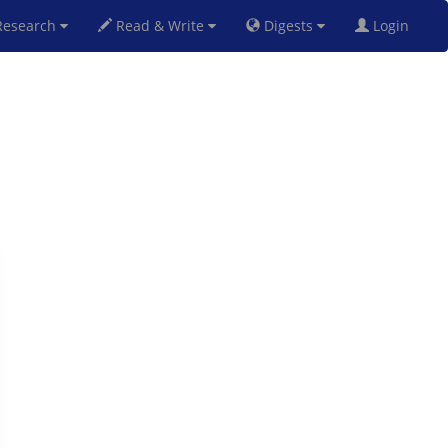
esearch
Read & Write
Digests
Login