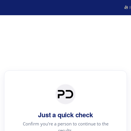
R
Just a quick check
Confirm you're a person to continue to the
results.