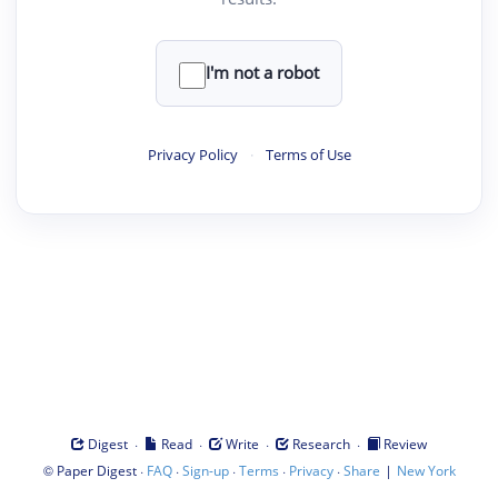
I'm not a robot
Privacy Policy
·
Terms of Use
·
·
·
·
Digest
Read
Write
Research
Review
©
·
·
·
·
·
|
Paper Digest
FAQ
Sign-up
Terms
Privacy
Share
New York