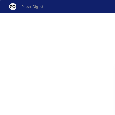
Paper Digest