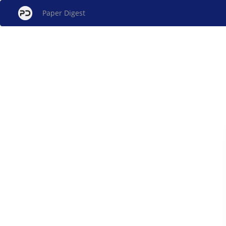
Paper Digest