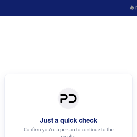
R
Just a quick check
Confirm you're a person to continue to the
results.