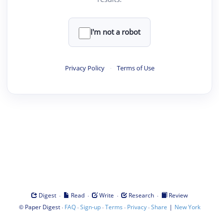
I'm not a robot
Privacy Policy
·
Terms of Use
·
·
·
·
Digest
Read
Write
Research
Review
©
·
·
·
·
·
|
Paper Digest
FAQ
Sign-up
Terms
Privacy
Share
New York