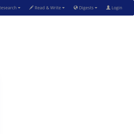
esearch
Read & Write
Digests
Login