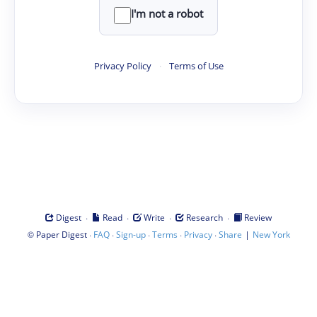
I'm not a robot
Privacy Policy
·
Terms of Use
·
·
·
·
Digest
Read
Write
Research
Review
©
·
·
·
·
·
|
Paper Digest
FAQ
Sign-up
Terms
Privacy
Share
New York