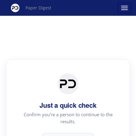
Paper Digest
Just a quick check
Confirm you're a person to continue to the
results.