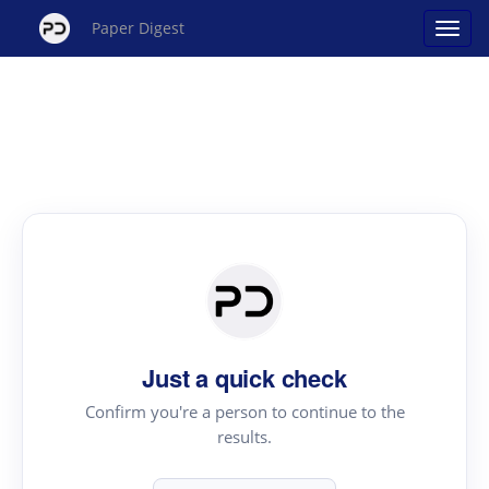
Paper Digest
Just a quick check
Confirm you're a person to continue to the
results.