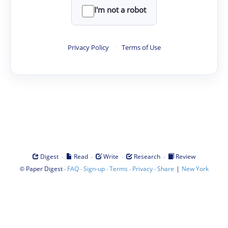
I'm not a robot
Privacy Policy
·
Terms of Use
·
·
·
·
Digest
Read
Write
Research
Review
©
·
·
·
·
·
|
Paper Digest
FAQ
Sign-up
Terms
Privacy
Share
New York